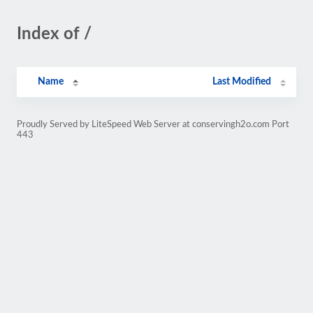
Index of /
Name
Last Modified
Proudly Served by LiteSpeed Web Server at conservingh2o.com Port
443